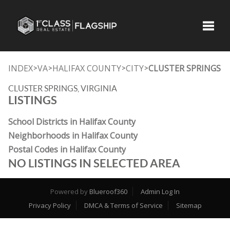
Toggle
INDEX
VA
HALIFAX COUNTY
CITY
CLUSTER SPRINGS
>
>
>
>
CLUSTER SPRINGS, VIRGINIA
LISTINGS
School Districts in Halifax County
Neighborhoods in Halifax County
Postal Codes in Halifax County
NO LISTINGS IN SELECTED AREA
Powered by
Blueroof360
Admin Log In
Privacy Policy
DMCA & Terms of Service
Sitemap