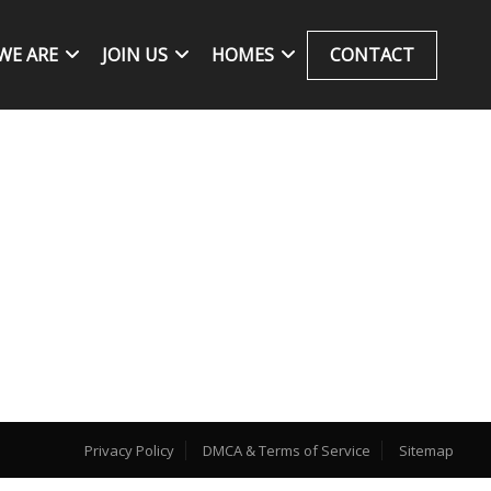
WE ARE
JOIN US
HOMES
CONTACT
Privacy Policy
DMCA & Terms of Service
Sitemap