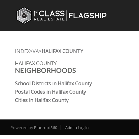
INDEX
VA
HALIFAX COUNTY
>
>
HALIFAX COUNTY
NEIGHBORHOODS
School Districts in Halifax County
Postal Codes in Halifax County
Cities in Halifax County
Powered by
Blueroof360
Admin Log In