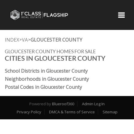
Toggle
INDEX
VA
GLOUCESTER COUNTY
>
>
GLOUCESTER COUNTY HOMES FOR SALE
CITIES IN GLOUCESTER COUNTY
School Districts in Gloucester County
Neighborhoods in Gloucester County
Postal Codes in Gloucester County
Powered by
Blueroof360
Admin Log In
Privacy Policy
DMCA & Terms of Service
Sitemap