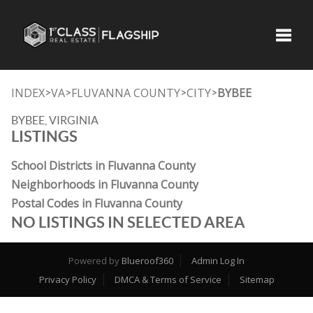
Toggle
INDEX
VA
FLUVANNA COUNTY
CITY
BYBEE
>
>
>
>
BYBEE, VIRGINIA
LISTINGS
School Districts in Fluvanna County
Neighborhoods in Fluvanna County
Postal Codes in Fluvanna County
NO LISTINGS IN SELECTED AREA
Powered by
Blueroof360
Admin Log In
Privacy Policy
DMCA & Terms of Service
Sitemap