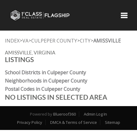
Toggle
INDEX
VA
CULPEPER COUNTY
CITY
AMISSVILLE
>
>
>
>
AMISSVILLE, VIRGINIA
LISTINGS
School Districts in Culpeper County
Neighborhoods in Culpeper County
Postal Codes in Culpeper County
NO LISTINGS IN SELECTED AREA
Powered by
Blueroof360
Admin Log In
Privacy Policy
DMCA & Terms of Service
Sitemap