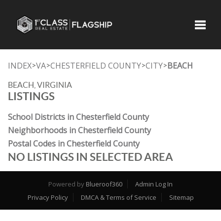
Toggle
INDEX
VA
CHESTERFIELD COUNTY
CITY
BEACH
>
>
>
>
BEACH, VIRGINIA
LISTINGS
School Districts in Chesterfield County
Neighborhoods in Chesterfield County
Postal Codes in Chesterfield County
NO LISTINGS IN SELECTED AREA
Powered by
Blueroof360
Admin Log In
Privacy Policy
DMCA & Terms of Service
Sitemap