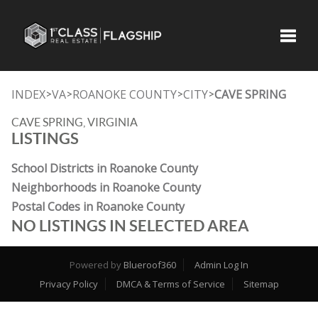
Toggle
INDEX
VA
ROANOKE COUNTY
CITY
CAVE SPRING
>
>
>
>
CAVE SPRING, VIRGINIA
LISTINGS
School Districts in Roanoke County
Neighborhoods in Roanoke County
Postal Codes in Roanoke County
NO LISTINGS IN SELECTED AREA
Powered by
Blueroof360
Admin Log In
Privacy Policy
DMCA & Terms of Service
Sitemap