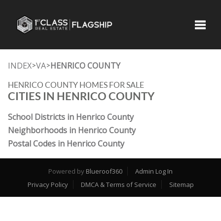
Toggle
INDEX
VA
HENRICO COUNTY
>
>
HENRICO COUNTY HOMES FOR SALE
CITIES IN HENRICO COUNTY
School Districts in Henrico County
Neighborhoods in Henrico County
Postal Codes in Henrico County
Powered by
Blueroof360
Admin Log In
Privacy Policy
DMCA & Terms of Service
Sitemap