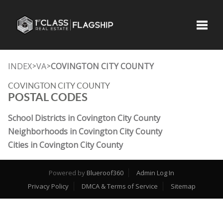
Toggle
INDEX
VA
COVINGTON CITY COUNTY
>
>
COVINGTON CITY COUNTY
POSTAL CODES
School Districts in Covington City County
Neighborhoods in Covington City County
Cities in Covington City County
Powered by
Blueroof360
Admin Log In
Privacy Policy
DMCA & Terms of Service
Sitemap