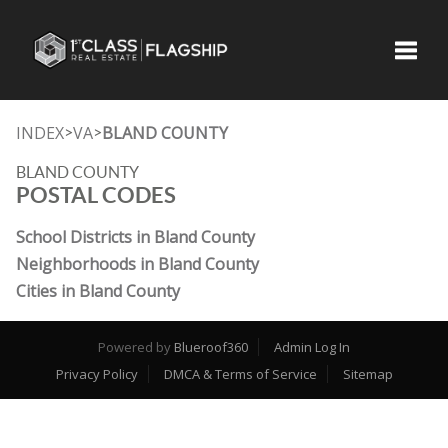
Toggle
INDEX
VA
BLAND COUNTY
>
>
BLAND COUNTY
POSTAL CODES
School Districts in Bland County
Neighborhoods in Bland County
Cities in Bland County
Powered by
Blueroof360
Admin Log In
Privacy Policy
DMCA & Terms of Service
Sitemap